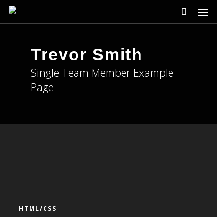
Men
Skip
to
main
content
Trevor Smith
Single Team Member Example
Page
HTML/CSS