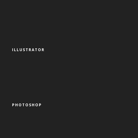
ILLUSTRATOR
PHOTOSHOP