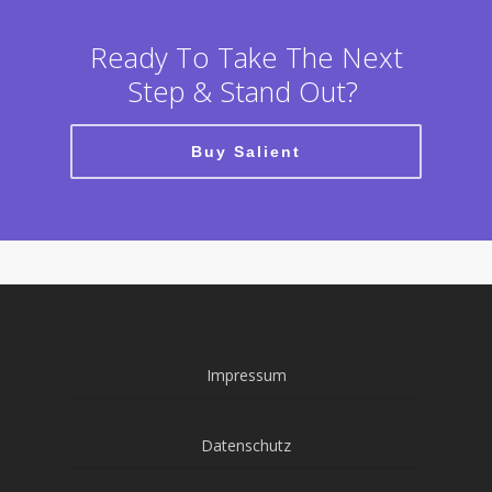
Ready To Take The Next
Step & Stand Out?
Buy Salient
Impressum
Datenschutz