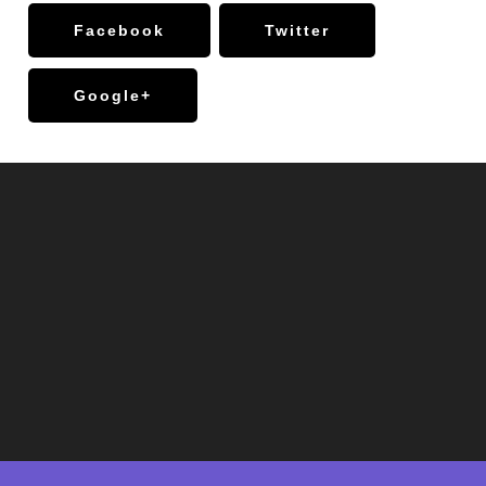
Facebook
Twitter
Google+