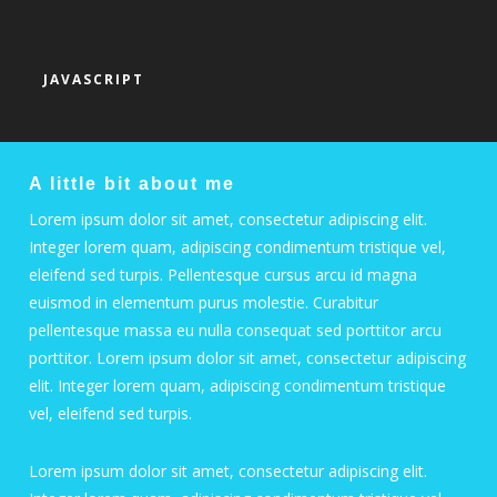
JAVASCRIPT
A little bit about me
Lorem ipsum dolor sit amet, consectetur adipiscing elit.
Integer lorem quam, adipiscing condimentum tristique vel,
eleifend sed turpis. Pellentesque cursus arcu id magna
euismod in elementum purus molestie. Curabitur
pellentesque massa eu nulla consequat sed porttitor arcu
porttitor. Lorem ipsum dolor sit amet, consectetur adipiscing
elit. Integer lorem quam, adipiscing condimentum tristique
vel, eleifend sed turpis.
Lorem ipsum dolor sit amet, consectetur adipiscing elit.