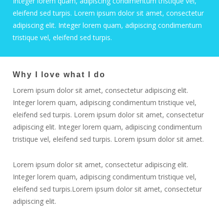
Integer lorem quam, adipiscing condimentum tristique vel,
eleifend sed turpis. Lorem ipsum dolor sit amet, consectetur
adipiscing elit. Integer lorem quam, adipiscing condimentum
tristique vel, eleifend sed turpis.
Why I love what I do
Lorem ipsum dolor sit amet, consectetur adipiscing elit.
Integer lorem quam, adipiscing condimentum tristique vel,
eleifend sed turpis. Lorem ipsum dolor sit amet, consectetur
adipiscing elit. Integer lorem quam, adipiscing condimentum
tristique vel, eleifend sed turpis. Lorem ipsum dolor sit amet.
Lorem ipsum dolor sit amet, consectetur adipiscing elit.
Integer lorem quam, adipiscing condimentum tristique vel,
eleifend sed turpis.Lorem ipsum dolor sit amet, consectetur
adipiscing elit.