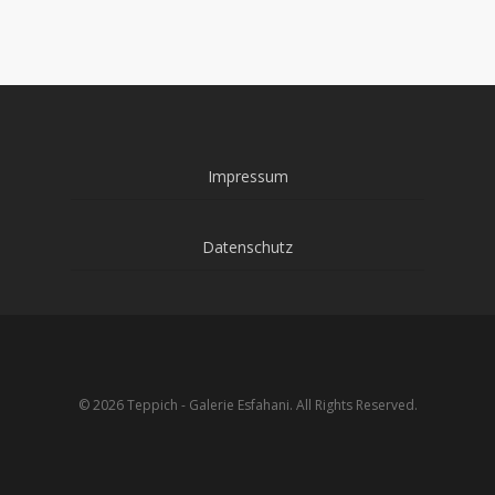
Impressum
Datenschutz
© 2026 Teppich - Galerie Esfahani. All Rights Reserved.