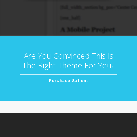
Are You Convinced This Is
The Right Theme For You?
Purchase Salient