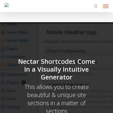
Men
Skip
to
main
content
Nectar Shortcodes Come
In a Visually Intuitive
Generator
This allows you to create
beautiful & unique site
sections in a matter of
sections