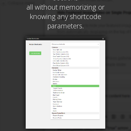
all without memorizing or
knowing any shortcode
parameters.