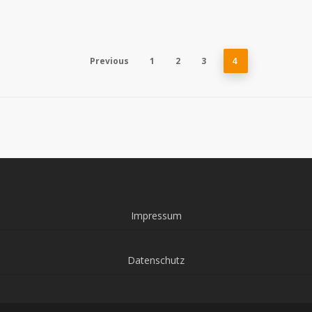
Previous
1
2
3
4
Impressum
Datenschutz