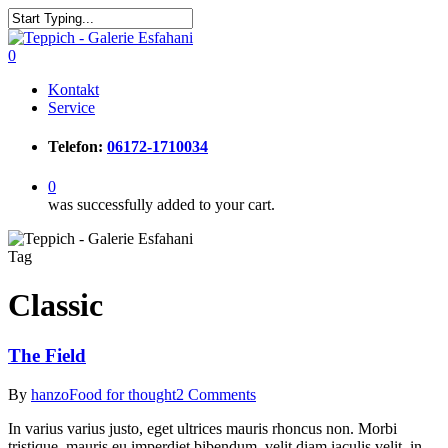
Skip
to
Close
main
Search
0
content
Menu
Kontakt
Service
Telefon:
06172-1710034
0
was successfully added to your cart.
Tag
Classic
The Field
By
hanzo
Food for thought
2 Comments
In varius varius justo, eget ultrices mauris rhoncus non. Morbi
tristique, mauris eu imperdiet bibendum, velit diam iaculis velit, in