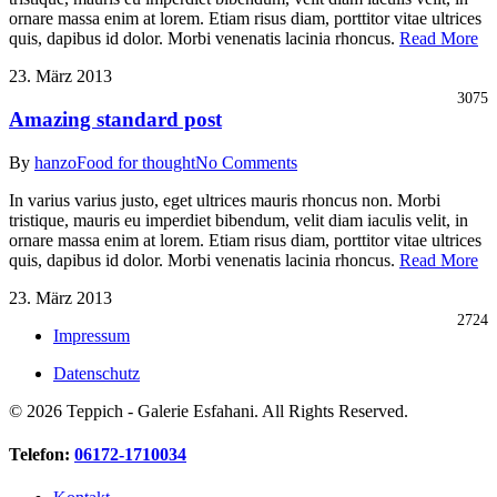
ornare massa enim at lorem. Etiam risus diam, porttitor vitae ultrices
quis, dapibus id dolor. Morbi venenatis lacinia rhoncus.
Read More
23. März 2013
3075
Amazing standard post
By
hanzo
Food for thought
No Comments
In varius varius justo, eget ultrices mauris rhoncus non. Morbi
tristique, mauris eu imperdiet bibendum, velit diam iaculis velit, in
ornare massa enim at lorem. Etiam risus diam, porttitor vitae ultrices
quis, dapibus id dolor. Morbi venenatis lacinia rhoncus.
Read More
23. März 2013
2724
Impressum
Datenschutz
© 2026 Teppich - Galerie Esfahani. All Rights Reserved.
Close
Telefon:
06172-1710034
Menu