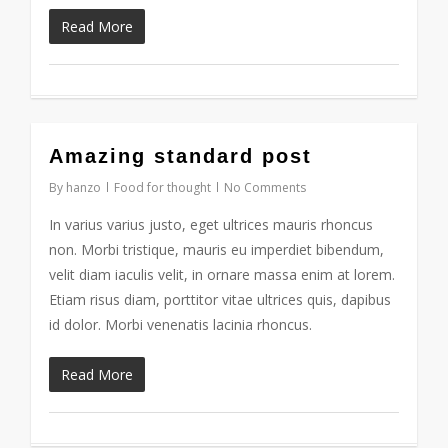
Read More
2724
Amazing standard post
By
hanzo
Food for thought
No Comments
In varius varius justo, eget ultrices mauris rhoncus
non. Morbi tristique, mauris eu imperdiet bibendum,
velit diam iaculis velit, in ornare massa enim at lorem.
Etiam risus diam, porttitor vitae ultrices quis, dapibus
id dolor. Morbi venenatis lacinia rhoncus.
Read More