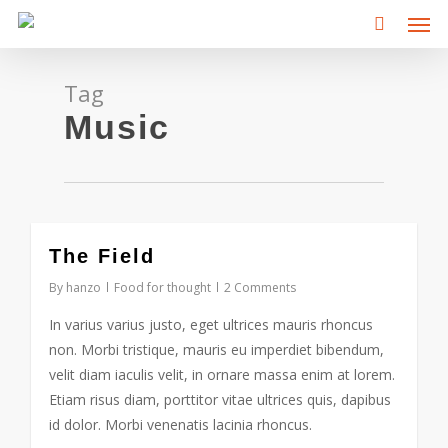
Men
Skip
to
main
content
Tag
Music
3075
The Field
By
hanzo
Food for thought
2 Comments
In varius varius justo, eget ultrices mauris rhoncus
non. Morbi tristique, mauris eu imperdiet bibendum,
velit diam iaculis velit, in ornare massa enim at lorem.
Etiam risus diam, porttitor vitae ultrices quis, dapibus
id dolor. Morbi venenatis lacinia rhoncus.