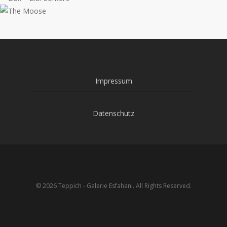
Impressum
Datenschutz
© 2026 Teppich - Galerie Esfahani. All Rights Reserved.