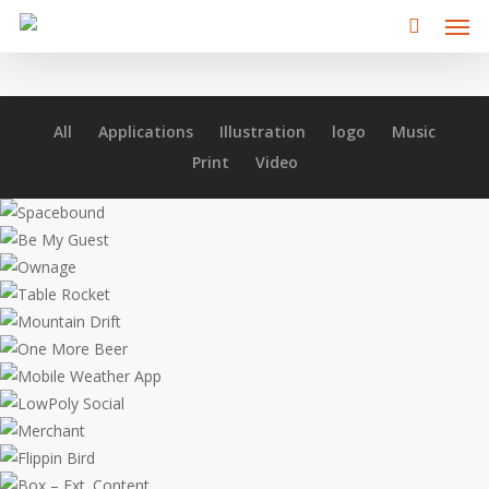
Men
Skip
to
main
content
All
Applications
Illustration
logo
Music
Print
Video