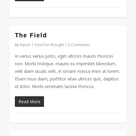
3075
The Field
By
hanzo
Food for thought
2 Comments
In varius varius justo, eget ultrices mauris rhoncus
non. Morbi tristique, mauris eu imperdiet bibendum,
velit diam iaculis velit, in ornare massa enim at lorem.
Etiam risus diam, porttitor vitae ultrices quis, dapibus
id dolor. Morbi venenatis lacinia rhoncus.
Read More