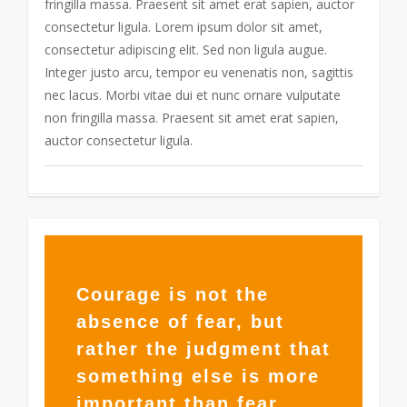
fringilla massa. Praesent sit amet erat sapien, auctor
consectetur ligula. Lorem ipsum dolor sit amet,
consectetur adipiscing elit. Sed non ligula augue.
Integer justo arcu, tempor eu venenatis non, sagittis
nec lacus. Morbi vitae dui et nunc ornare vulputate
non fringilla massa. Praesent sit amet erat sapien,
auctor consectetur ligula.
365
Courage is not the
absence of fear, but
rather the judgment that
something else is more
important than fear