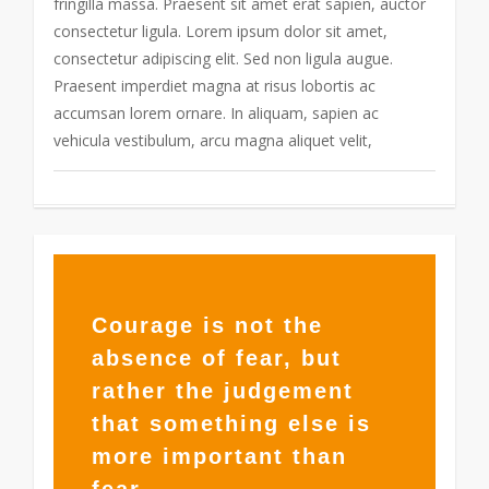
fringilla massa. Praesent sit amet erat sapien, auctor
consectetur ligula. Lorem ipsum dolor sit amet,
consectetur adipiscing elit. Sed non ligula augue.
Praesent imperdiet magna at risus lobortis ac
accumsan lorem ornare. In aliquam, sapien ac
vehicula vestibulum, arcu magna aliquet velit,
355
Courage is not the
absence of fear, but
rather the judgement
that something else is
more important than