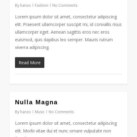
By
hanzo
Fashion
No Comments
Lorem ipsum dolor sit amet, consectetur adipiscing
elit. Praesent ullamcorper suscipit mi, id convallis risus
ullamcorper eget. Aenean sagittis eros nec eros
euismod, quis dapibus leo semper. Mauris rutrum
viverra adipiscing.
Read More
153
Nulla Magna
By
hanzo
Music
No Comments
Lorem ipsum dolor sit amet, consectetur adipiscing
elit. Morbi vitae dui et nunc ornare vulputate non