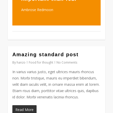
Ambrose Redmoon
2724
Amazing standard post
By
hanzo
Food for thought
No Comments
In varius varius justo, eget ultrices mauris rhoncus
non. Morbi tristique, mauris eu imperdiet bibendum,
velit diam iaculis velit, in ornare massa enim at lorem.
Etiam risus diam, porttitor vitae ultrices quis, dapibus
id dolor. Morbi venenatis lacinia rhoncus.
Read More