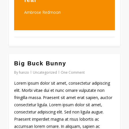
fear
Ambrose Redmoon
971
Big Buck Bunny
By
hanzo
Uncategorized
One Comment
Lorem ipsum dolor sit amet, consectetur adipiscing
elit. Morbi vitae dui et nunc ornare vulputate non
fringilla massa. Praesent sit amet erat sapien, auctor
consectetur ligula. Lorem ipsum dolor sit amet,
consectetur adipiscing elit. Sed non ligula augue.
Praesent imperdiet magna at risus lobortis ac
accumsan lorem ornare. In aliquam, sapien ac