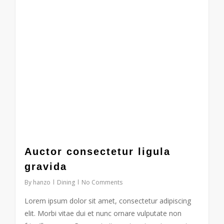
Auctor consectetur ligula
gravida
By
hanzo
Dining
No Comments
Lorem ipsum dolor sit amet, consectetur adipiscing
elit. Morbi vitae dui et nunc ornare vulputate non