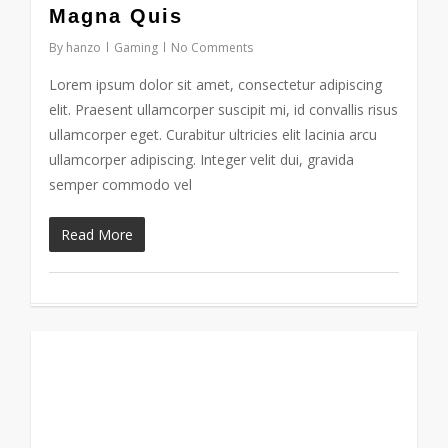
184
Magna Quis
By
hanzo
Gaming
No Comments
Lorem ipsum dolor sit amet, consectetur adipiscing
elit. Praesent ullamcorper suscipit mi, id convallis risus
ullamcorper eget. Curabitur ultricies elit lacinia arcu
ullamcorper adipiscing. Integer velit dui, gravida
semper commodo vel
Read More
838