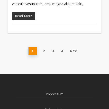
vehicula vestibulum, arcu magna aliquet velit,
Read More
2
3
4
Next
1
Impressum