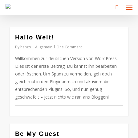
Men
Skip
to
main
content
0
Hallo Welt!
By
hanzo
Allgemein
One Comment
Willkommen zur deutschen Version von WordPress.
Dies ist der erste Beitrag. Du kannst ihn bearbeiten
oder löschen. Um Spam zu vermeiden, geh doch
gleich mal in den Pluginbereich und aktiviere die
entsprechenden Plugins. So, und nun genug
geschwafelt – jetzt nichts wie ran ans Bloggen!
0
Be My Guest