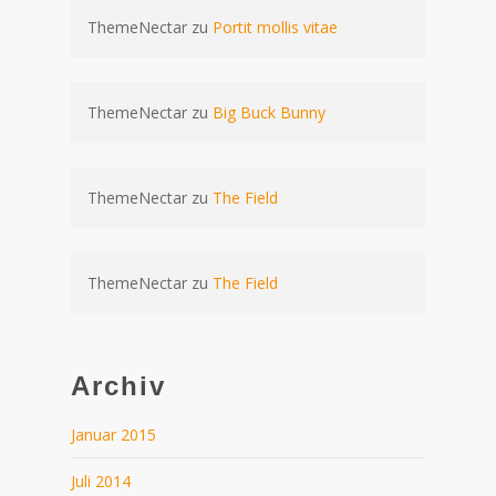
ThemeNectar
zu
Portit mollis vitae
ThemeNectar
zu
Big Buck Bunny
ThemeNectar
zu
The Field
ThemeNectar
zu
The Field
Archiv
Januar 2015
Juli 2014