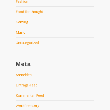
Fashion
Food for thought
Gaming
Music
Uncategorized
Meta
Anmelden
Eintrags-Feed
Kommentar-Feed
WordPress.org