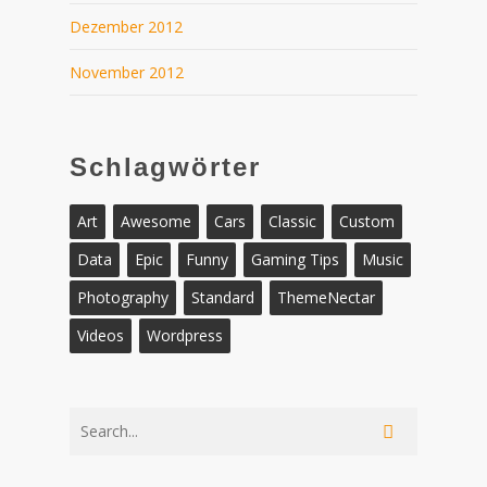
Dezember 2012
November 2012
Schlagwörter
Art
Awesome
Cars
Classic
Custom
Data
Epic
Funny
Gaming Tips
Music
Photography
Standard
ThemeNectar
Videos
Wordpress