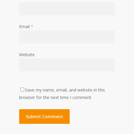
Email
*
Website
Save my name, email, and website in this
browser for the next time I comment.