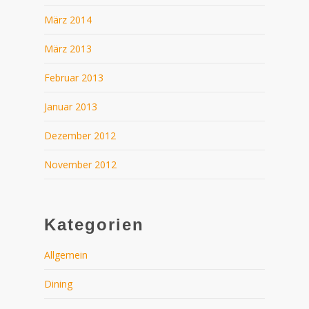
März 2014
März 2013
Februar 2013
Januar 2013
Dezember 2012
November 2012
Kategorien
Allgemein
Dining