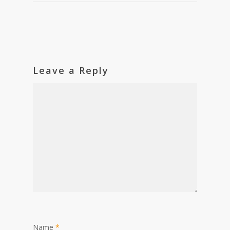
Leave a Reply
Name
*