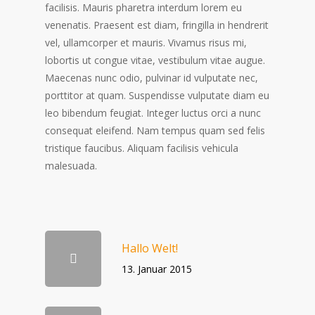
facilisis. Mauris pharetra interdum lorem eu
venenatis. Praesent est diam, fringilla in hendrerit
vel, ullamcorper et mauris. Vivamus risus mi,
lobortis ut congue vitae, vestibulum vitae augue.
Maecenas nunc odio, pulvinar id vulputate nec,
porttitor at quam. Suspendisse vulputate diam eu
leo bibendum feugiat. Integer luctus orci a nunc
consequat eleifend. Nam tempus quam sed felis
tristique faucibus. Aliquam facilisis vehicula
malesuada.
Hallo Welt!
13. Januar 2015