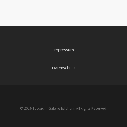
Impressum
Datenschutz
© 2026 Teppich - Galerie Esfahani. All Rights Reserved.