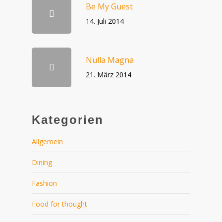
Be My Guest
14. Juli 2014
Nulla Magna
21. März 2014
Kategorien
Allgemein
Dining
Fashion
Food for thought