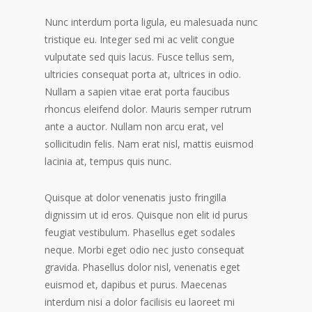
Nunc interdum porta ligula, eu malesuada nunc
tristique eu. Integer sed mi ac velit congue
vulputate sed quis lacus. Fusce tellus sem,
ultricies consequat porta at, ultrices in odio.
Nullam a sapien vitae erat porta faucibus
rhoncus eleifend dolor. Mauris semper rutrum
ante a auctor. Nullam non arcu erat, vel
sollicitudin felis. Nam erat nisl, mattis euismod
lacinia at, tempus quis nunc.
Quisque at dolor venenatis justo fringilla
dignissim ut id eros. Quisque non elit id purus
feugiat vestibulum. Phasellus eget sodales
neque. Morbi eget odio nec justo consequat
gravida. Phasellus dolor nisl, venenatis eget
euismod et, dapibus et purus. Maecenas
interdum nisi a dolor facilisis eu laoreet mi