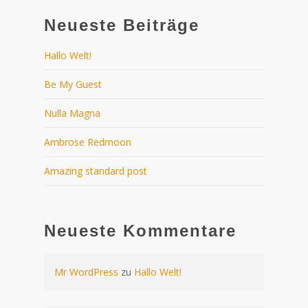
Neueste Beiträge
Hallo Welt!
Be My Guest
Nulla Magna
Ambrose Redmoon
Amazing standard post
Neueste Kommentare
Mr WordPress
zu
Hallo Welt!