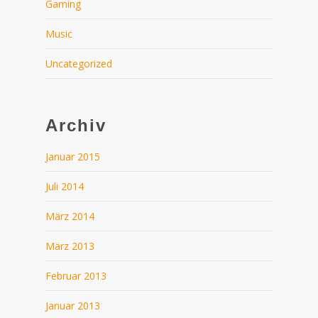
Gaming
Music
Uncategorized
Archiv
Januar 2015
Juli 2014
März 2014
März 2013
Februar 2013
Januar 2013