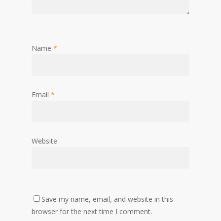
Name
*
Email
*
Website
Save my name, email, and website in this
browser for the next time I comment.