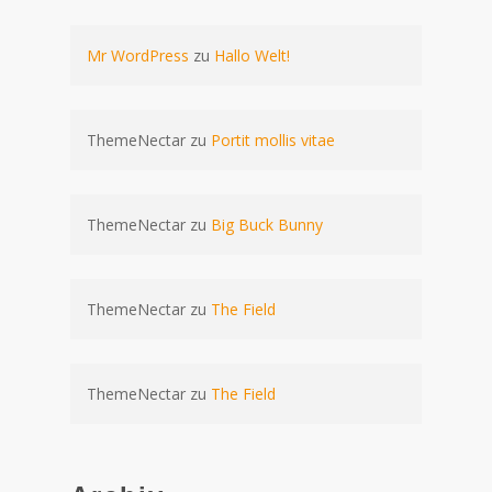
Mr WordPress
zu
Hallo Welt!
ThemeNectar
zu
Portit mollis vitae
ThemeNectar
zu
Big Buck Bunny
ThemeNectar
zu
The Field
ThemeNectar
zu
The Field