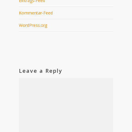
Eintrags-Feed
Kommentar-Feed
WordPress.org
Leave a Reply