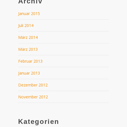
Archiv
Januar 2015
Juli 2014
März 2014
März 2013
Februar 2013
Januar 2013
Dezember 2012
November 2012
Kategorien