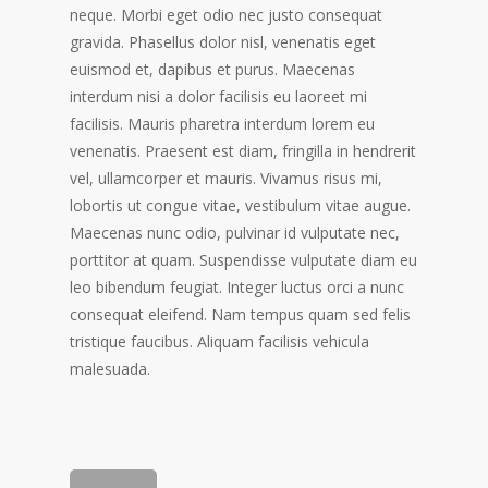
neque. Morbi eget odio nec justo consequat
gravida. Phasellus dolor nisl, venenatis eget
euismod et, dapibus et purus. Maecenas
interdum nisi a dolor facilisis eu laoreet mi
facilisis. Mauris pharetra interdum lorem eu
venenatis. Praesent est diam, fringilla in hendrerit
vel, ullamcorper et mauris. Vivamus risus mi,
lobortis ut congue vitae, vestibulum vitae augue.
Maecenas nunc odio, pulvinar id vulputate nec,
porttitor at quam. Suspendisse vulputate diam eu
leo bibendum feugiat. Integer luctus orci a nunc
consequat eleifend. Nam tempus quam sed felis
tristique faucibus. Aliquam facilisis vehicula
malesuada.