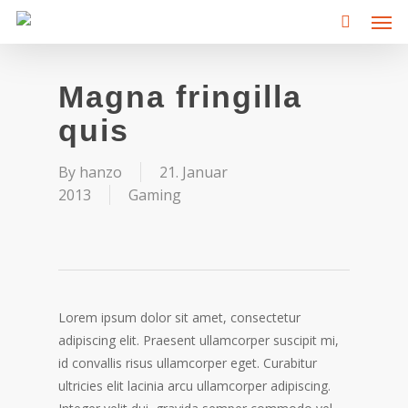
Men
Skip
to
main
content
Magna fringilla
quis
By
hanzo
21. Januar
2013
Gaming
Lorem ipsum dolor sit amet, consectetur
adipiscing elit. Praesent ullamcorper suscipit mi,
id convallis risus ullamcorper eget. Curabitur
ultricies elit lacinia arcu ullamcorper adipiscing.