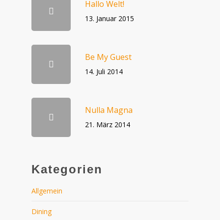
Hallo Welt!
13. Januar 2015
Be My Guest
14. Juli 2014
Nulla Magna
21. März 2014
Kategorien
Allgemein
Dining