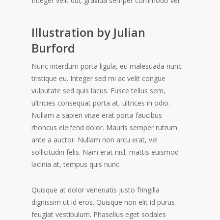
Integer velit dui, gravida semper commodo vel
Illustration by Julian
Burford
Nunc interdum porta ligula, eu malesuada nunc
tristique eu. Integer sed mi ac velit congue
vulputate sed quis lacus. Fusce tellus sem,
ultricies consequat porta at, ultrices in odio.
Nullam a sapien vitae erat porta faucibus
rhoncus eleifend dolor. Mauris semper rutrum
ante a auctor. Nullam non arcu erat, vel
sollicitudin felis. Nam erat nisl, mattis euismod
lacinia at, tempus quis nunc.
Quisque at dolor venenatis justo fringilla
dignissim ut id eros. Quisque non elit id purus
feugiat vestibulum. Phasellus eget sodales