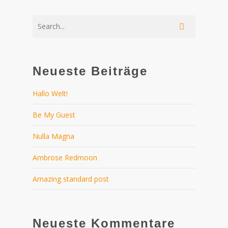
Neueste Beiträge
Hallo Welt!
Be My Guest
Nulla Magna
Ambrose Redmoon
Amazing standard post
Neueste Kommentare