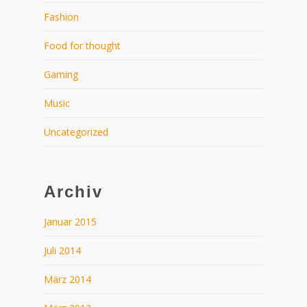
Fashion
Food for thought
Gaming
Music
Uncategorized
Archiv
Januar 2015
Juli 2014
März 2014