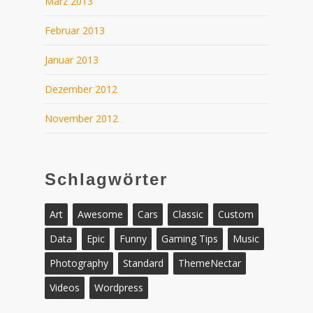
März 2013
Februar 2013
Januar 2013
Dezember 2012
November 2012
Schlagwörter
Art
Awesome
Cars
Classic
Custom
Data
Epic
Funny
Gaming Tips
Music
Photography
Standard
ThemeNectar
Videos
Wordpress