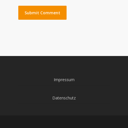
Impressum
Datenschutz