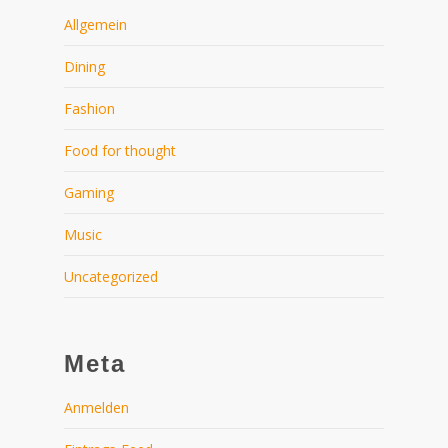
Allgemein
Dining
Fashion
Food for thought
Gaming
Music
Uncategorized
Meta
Anmelden